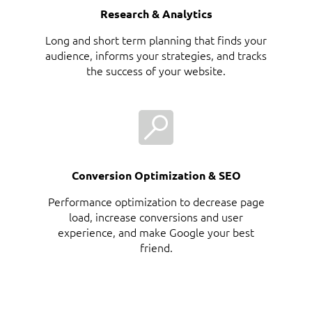
Research & Analytics
Long and short term planning that finds your
audience, informs your strategies, and tracks
the success of your website.
Conversion Optimization & SEO
Performance optimization to decrease page
load, increase conversions and user
experience, and make Google your best
friend.