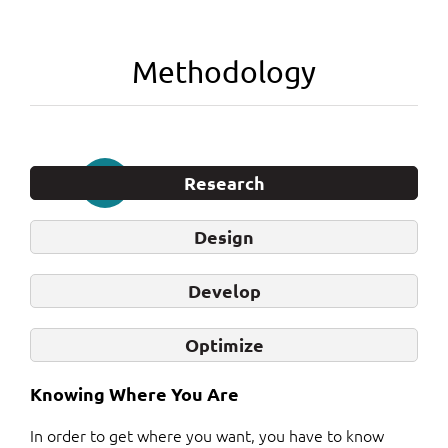
Methodology
Research
Design
Develop
Optimize
Knowing Where You Are
In order to get where you want, you have to know