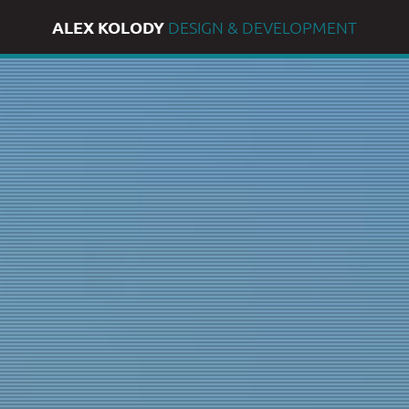
ALEX KOLODY
DESIGN & DEVELOPMENT