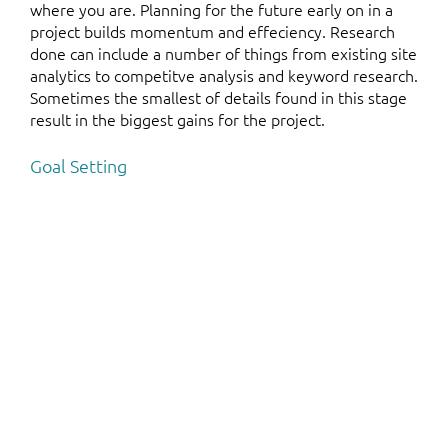
where you are. Planning for the future early on in a
project builds momentum and effeciency. Research
done can include a number of things from existing site
analytics to competitve analysis and keyword research.
Sometimes the smallest of details found in this stage
result in the biggest gains for the project.
Goal Setting
Each project plans for specific measurable goals to hit.
Know your ROI and move forward with confidence.
Planning Where to Go Next
A website or application is never done. Where one
project ends, another can begin. A/B tests, email
campaigns, tighter integrations and many other
projects can sweeten an already good deal.