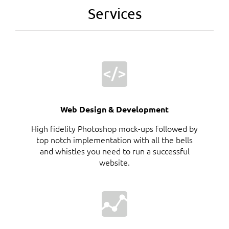
Services
Web Design & Development
High fidelity Photoshop mock-ups followed by
top notch implementation with all the bells
and whistles you need to run a successful
website.