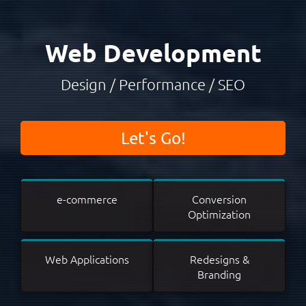
Web Development
Design / Performance / SEO
Let's Go!
e-commerce
Conversion
Optimization
Web Applications
Redesigns &
Branding